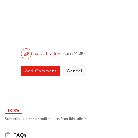
Attach a file
(Up to 20 MB )
Add Comment
Cancel
Follow
Subscribe to receive notifications from this article.
FAQs