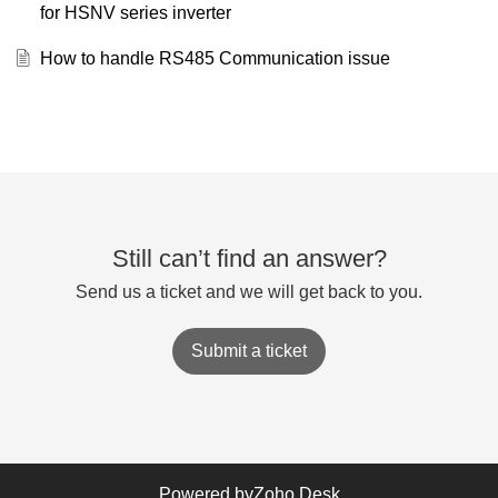
for HSNV series inverter
How to handle RS485 Communication issue
Still can’t find an answer?
Send us a ticket and we will get back to you.
Submit a ticket
Powered by
Zoho Desk