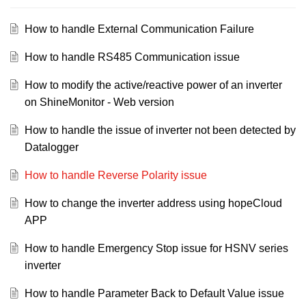
How to handle External Communication Failure
How to handle RS485 Communication issue
How to modify the active/reactive power of an inverter
on ShineMonitor - Web version
How to handle the issue of inverter not been detected by
Datalogger
How to handle Reverse Polarity issue
How to change the inverter address using hopeCloud
APP
How to handle Emergency Stop issue for HSNV series
inverter
How to handle Parameter Back to Default Value issue