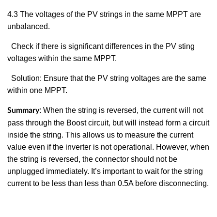
4.3
The voltages of the PV strings in the same MPPT are
unbalanced.
Check if there is significant differences in the PV sting
voltages within the same MPPT.
Solution: Ensure that the PV string voltages are the same
within one MPPT.
:
When the string is reversed, the current will not
Summary
pass through the Boost circuit, but will instead form a circuit
inside the string. This allows us to measure the current
value even if the inverter is not operational. However, when
the string is reversed, the connector should not be
unplugged immediately. It’s important to wait for the string
current to be less than less than 0.5A before disconnecting.