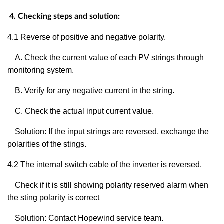
4. Checking steps and solution:
4.1
Reverse of positive and negative polarity.
A. Check the current value of each PV strings through
monitoring system.
B. Verify for any negative current in the string.
C. Check the actual input current value.
Solution: If the input strings are reversed, exchange the
polarities of the stings.
4.2 The internal switch cable of the inverter is reversed.
Check if it is still showing polarity reserved alarm when
the sting polarity is correct
Solution: Contact Hopewind service team.