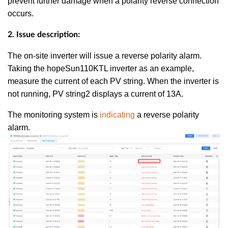
prevent further damage when a polarity reverse connection
occurs.
2. Issue description:
The on-site inverter will issue a reverse polarity alarm.
Taking the hopeSun110KTL inverter as an example,
measure the current of each PV string. When the inverter is
not running, PV string2 displays a current of 13A.
The monitoring system is
indicating
a reverse polarity
alarm.