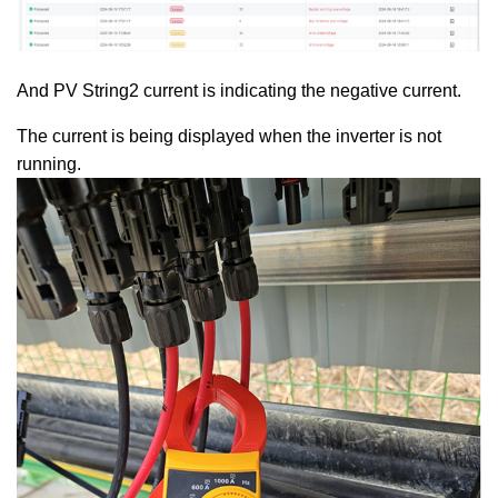
And PV String2 current is indicating the negative current.
The current is being displayed when the inverter is not
running.