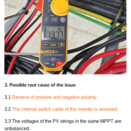
3. Possible root cause of the issue:
3.1
Reverse of positive and negative polarity.
3.2
The internal switch cable of the inverter is reversed.
3.3
The voltages of the PV strings in the same MPPT are
unbalanced.