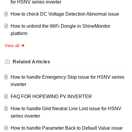
for HSNV series inverter
How to check DC Voltage Detection Abnormal issue
How to unbind the WiFi Dongle in ShineMonitor
platform
View all
Related
Articles
How to handle Emergency Stop issue for HSNV series
inverter
FAQ FOR HOPEWIND PV INVERTER
How to handle Grid Neutral Line Lost issue for HSNV
series inverter
How to handle Parameter Back to Default Value issue