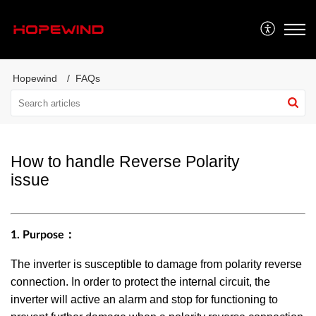
Hopewind
FAQs
How to handle Reverse Polarity
issue
1. Purpose：
The inverter is susceptible to damage from polarity reverse
connection. In order to protect the internal circuit, the
inverter will active an alarm and stop for functioning to