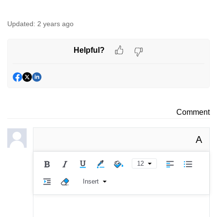
Updated:
2 years ago
Helpful?
Comment
A
12
Insert